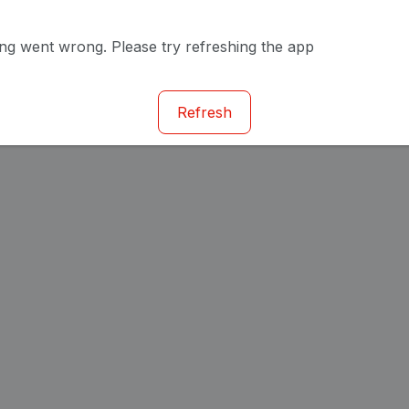
g went wrong. Please try refreshing the app
Refresh