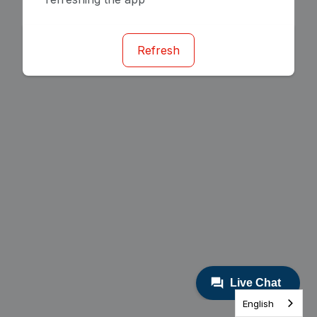
Refresh
English