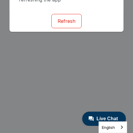
Refresh
English