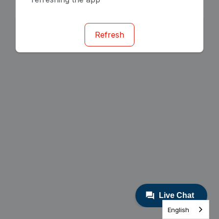
Refresh
English