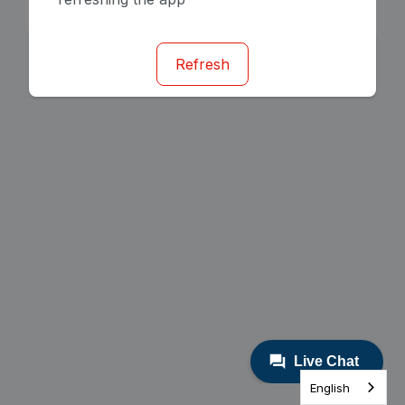
Refresh
English