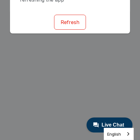
Refresh
English