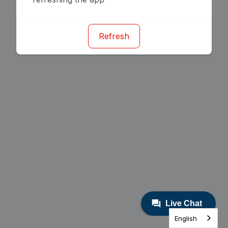
Refresh
English